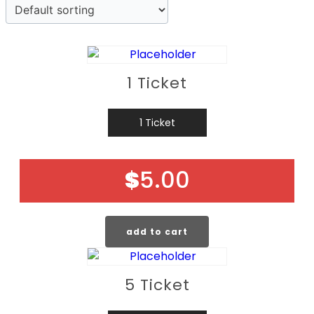
1 Ticket
1 Ticket
$
5.00
add to cart
5 Ticket