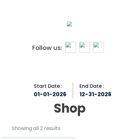
Skip
to
content
Follow us:
Start Date :
End Date :
01-01-2026
12-31-2026
Shop
Showing all 2 results