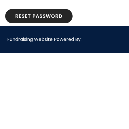
RESET PASSWORD
Fundraising Website Powered By: