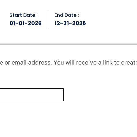
Start Date :
End Date :
01-01-2026
12-31-2026
or email address. You will receive a link to crea