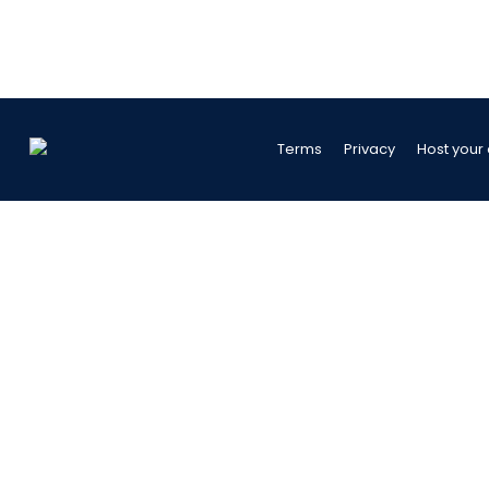
Terms
Privacy
Host your 