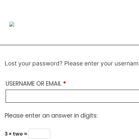
Skip
to
content
Lost your password? Please enter your username 
REQUIRED
USERNAME OR EMAIL
*
Please enter an answer in digits:
3 × two =