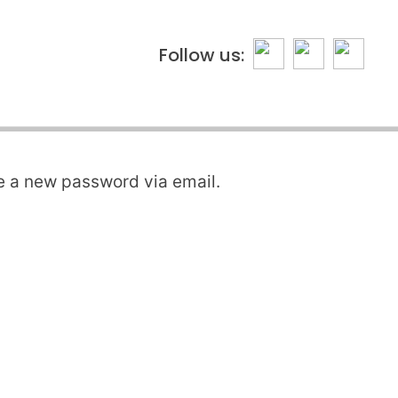
Follow us:
te a new password via email.